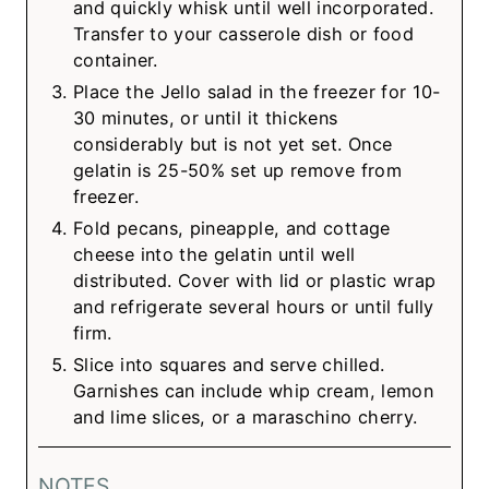
and quickly whisk until well incorporated.
Transfer to your casserole dish or food
container.
Place the Jello salad in the freezer for 10-
30 minutes, or until it thickens
considerably but is not yet set. Once
gelatin is 25-50% set up remove from
freezer.
Fold pecans, pineapple, and cottage
cheese into the gelatin until well
distributed. Cover with lid or plastic wrap
and refrigerate several hours or until fully
firm.
Slice into squares and serve chilled.
Garnishes can include whip cream, lemon
and lime slices, or a maraschino cherry.
NOTES