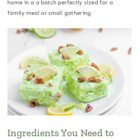
home in a a batch perfectly sized for a
family meal or small gathering.
Ingredients You Need to