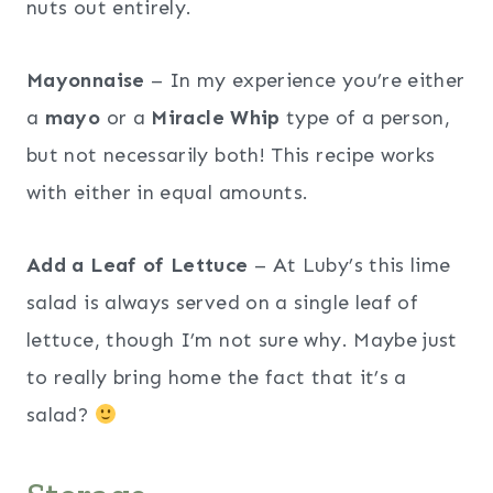
nuts out entirely.
Mayonnaise
– In my experience you’re either
a
mayo
or a
Miracle Whip
type of a person,
but not necessarily both! This recipe works
with either in equal amounts.
Add a Leaf of Lettuce
– At Luby’s this lime
salad is always served on a single leaf of
lettuce, though I’m not sure why. Maybe just
to really bring home the fact that it’s a
salad?