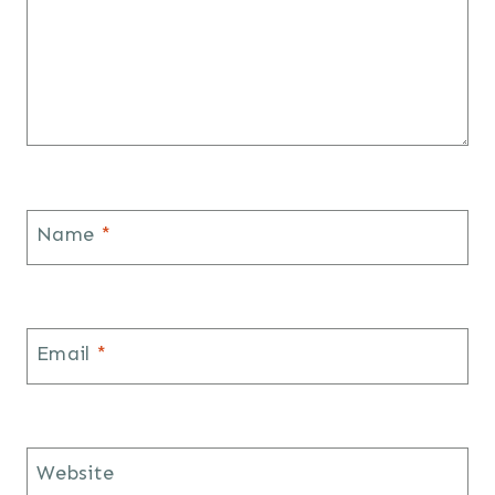
Name
*
Email
*
Website