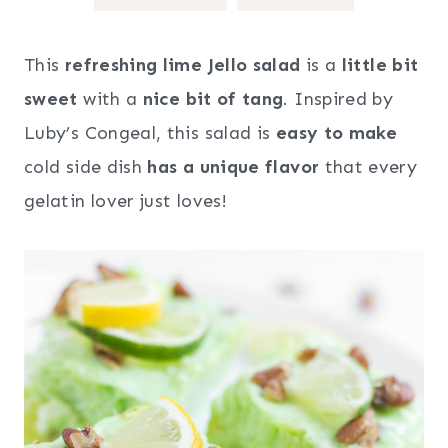
This
refreshing lime Jello salad
is a
little bit
sweet
with a
nice bit of tang
. Inspired by
Luby’s Congeal, this salad is
easy to make
cold side dish
has a unique flavor
that every
gelatin lover just loves!