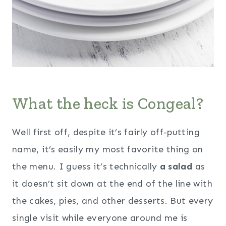
What the heck is Congeal?
Well first off, despite it’s fairly off-putting
name, it’s easily my most favorite thing on
the menu. I guess it’s technically
a salad
as
it doesn’t sit down at the end of the line with
the cakes, pies, and other desserts. But every
single visit while everyone around me is