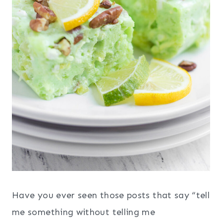
Have you ever seen those posts that say “tell
me something without telling me