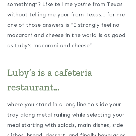
something”? Like tell me you’re from Texas
without telling me your from Texas… for me
one of those answers is “I strongly feel no
macaroni and cheese in the world is as good
as Luby’s macaroni and cheese”.
Luby’s is a cafeteria
restaurant…
where you stand in a long line to slide your
tray along metal railing while selecting your
meal starting with salads, main dishes, side
dishes, bread, dessert, and finally beverages.