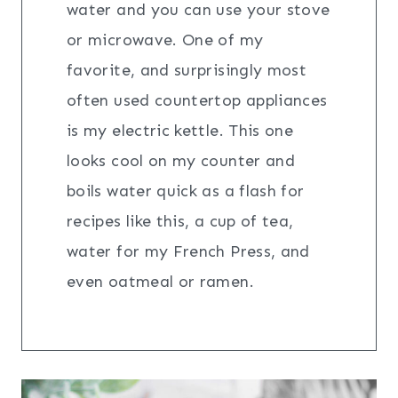
water and you can use your stove
or microwave. One of my
favorite, and surprisingly most
often used countertop appliances
is my electric kettle. This one
looks cool on my counter and
boils water quick as a flash for
recipes like this, a cup of tea,
water for my French Press, and
even oatmeal or ramen.