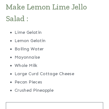
Make Lemon Lime Jello
Salad :
Lime Gelatin
Lemon Gelatin
Boiling Water
Mayonnaise
Whole Milk
Large Curd Cottage Cheese
Pecan Pieces
Crushed Pineapple