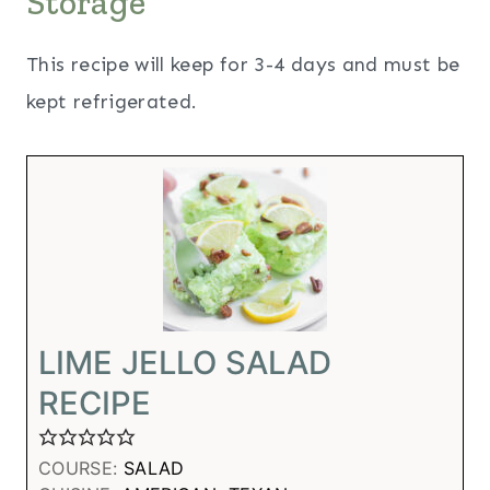
Storage
This recipe will keep for 3-4 days and must be
kept refrigerated.
LIME JELLO SALAD
RECIPE
COURSE:
SALAD