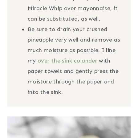
Miracle Whip over mayonnaise, it
can be substituted, as well.
Be sure to drain your crushed
pineapple very well and remove as
much moisture as possible. I line
my
over the sink colander
with
paper towels and gently press the
moisture through the paper and
into the sink.