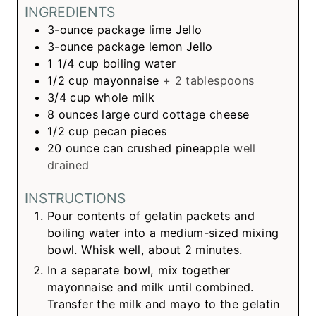
INGREDIENTS
3-ounce
package
lime Jello
3-ounce
package
lemon Jello
1 1/4
cup
boiling water
1/2
cup
mayonnaise
+ 2 tablespoons
3/4
cup
whole milk
8
ounces
large curd cottage cheese
1/2
cup
pecan pieces
20
ounce can
crushed pineapple
well
drained
INSTRUCTIONS
Pour contents of gelatin packets and
boiling water into a medium-sized mixing
bowl. Whisk well, about 2 minutes.
In a separate bowl, mix together
mayonnaise and milk until combined.
Transfer the milk and mayo to the gelatin