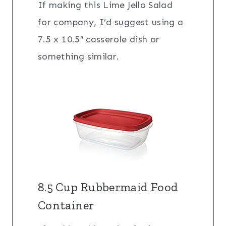
If making this Lime Jello Salad
for company, I’d suggest using a
7.5 x 10.5″ casserole dish or
something similar.
8.5 Cup Rubbermaid Food
Container