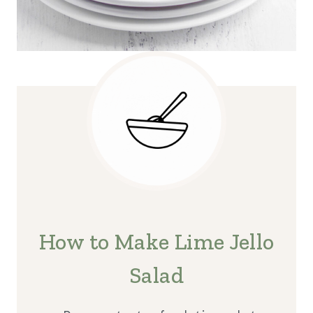
How to Make Lime Jello
Salad