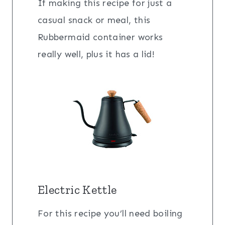
If making this recipe for just a
casual snack or meal, this
Rubbermaid container works
really well, plus it has a lid!
Electric Kettle
For this recipe you’ll need boiling