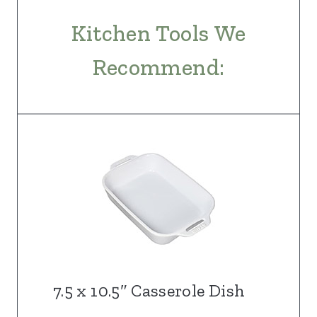
Kitchen Tools We
Recommend:
7.5 x 10.5″ Casserole Dish