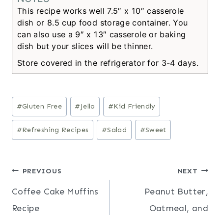
This recipe works well 7.5″ x 10″ casserole
dish or 8.5 cup food storage container. You
can also use a 9″ x 13″ casserole or baking
dish but your slices will be thinner.
Store covered in the refrigerator for 3-4 days.
Post
#
Gluten Free
#
Jello
#
Kid Friendly
Tags:
#
Refreshing Recipes
#
Salad
#
Sweet
Post
PREVIOUS
NEXT
Coffee Cake Muffins
Peanut Butter,
navigation
Recipe
Oatmeal, and