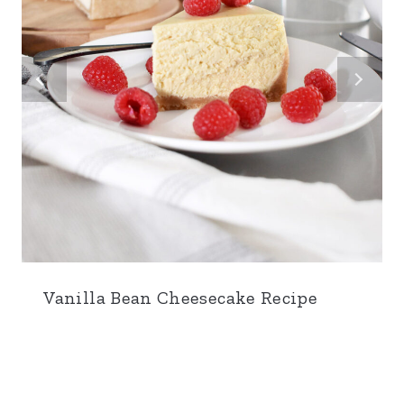
Vanilla Bean Cheesecake Recipe