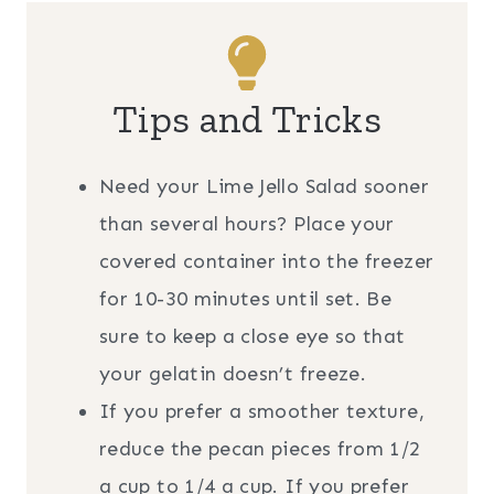
Tips and Tricks
Need your Lime Jello Salad sooner
than several hours? Place your
covered container into the freezer
for 10-30 minutes until set. Be
sure to keep a close eye so that
your gelatin doesn’t freeze.
If you prefer a smoother texture,
reduce the pecan pieces from 1/2
a cup to 1/4 a cup. If you prefer