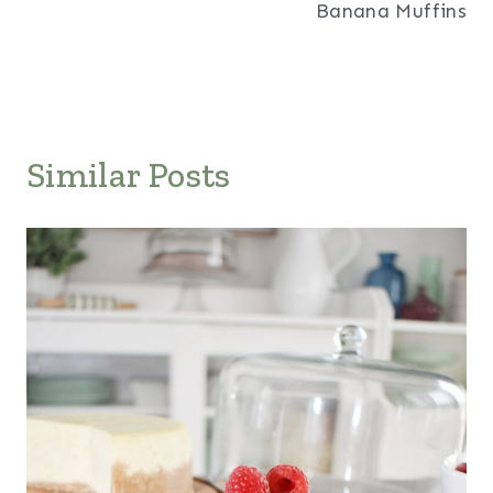
Banana Muffins
Similar Posts