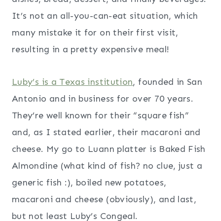
It’s not an all-you-can-eat situation, which
many mistake it for on their first visit,
resulting in a pretty expensive meal!
Luby’s is a Texas institution
, founded in San
Antonio and in business for over 70 years.
They’re well known for their “square fish”
and, as I stated earlier, their macaroni and
cheese. My go to Luann platter is Baked Fish
Almondine (what kind of fish? no clue, just a
generic fish :), boiled new potatoes,
macaroni and cheese (obviously), and last,
but not least Luby’s Congeal.