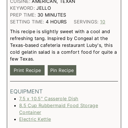
CUISINE:
AMERICAN, TEXAN
KEYWORD:
JELLO
PREP TIME:
30
MINUTES
SETTING TIME:
4
HOURS
SERVINGS:
10
This recipe is slightly sweet with a cool and
refreshing tang. Inspired by Congeal at the
Texas-based cafeteria restaurant Luby's, this
cold gelatin salad is a comfort food for quite a
few Texas.
Print Recipe
Pin Recipe
EQUIPMENT
7.5 x 10.5″ Casserole Dish
8.5 Cup Rubbermaid Food Storage
Container
Electric Kettle