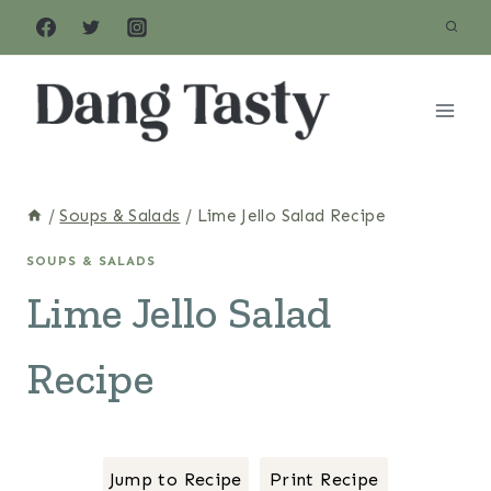
Skip
to
content
/
Soups & Salads
/
Lime Jello Salad Recipe
SOUPS & SALADS
Lime Jello Salad
Recipe
Jump to Recipe
Print Recipe