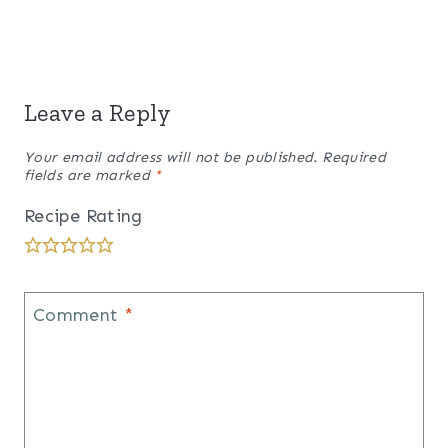
Leave a Reply
Your email address will not be published.
Required
fields are marked
*
Recipe Rating
Comment
*