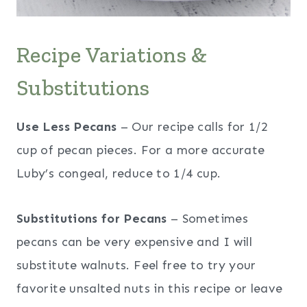
Recipe Variations &
Substitutions
Use Less Pecans
– Our recipe calls for 1/2
cup of pecan pieces. For a more accurate
Luby’s congeal, reduce to 1/4 cup.
Substitutions for Pecans
– Sometimes
pecans can be very expensive and I will
substitute walnuts. Feel free to try your
favorite unsalted nuts in this recipe or leave