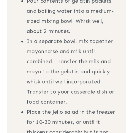
Pour contents of gelatin packets
and boiling water into a medium-
sized mixing bowl. Whisk well,
about 2 minutes.
In a separate bowl, mix together
mayonnaise and milk until
combined. Transfer the milk and
mayo to the gelatin and quickly
whisk until well incorporated.
Transfer to your casserole dish or
food container.
Place the Jello salad in the freezer
for 10-30 minutes, or until it
thickens considerably but is not