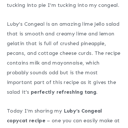
tucking into pie I’m tucking into my congeal.
Luby’s Congeal is an amazing lime Jello salad
that is smooth and creamy lime and lemon
gelatin that is full of crushed pineapple,
pecans, and cottage cheese curds. The recipe
contains milk and mayonnaise, which
probably sounds odd but is the most
important part of this recipe as it gives the
salad it’s
perfectly refreshing tang
.
Today I’m sharing my
Luby’s Congeal
copycat recipe
– one you can easily make at