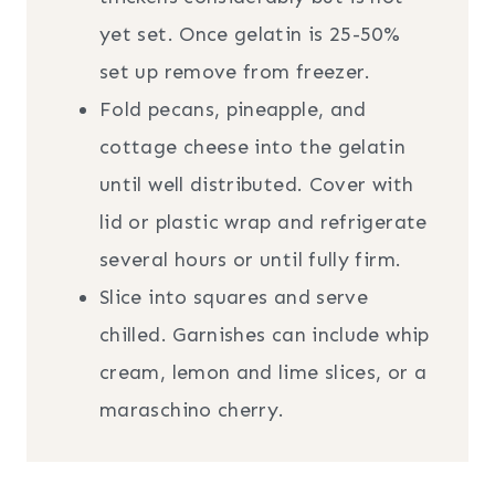
yet set. Once gelatin is 25-50%
set up remove from freezer.
Fold pecans, pineapple, and
cottage cheese into the gelatin
until well distributed. Cover with
lid or plastic wrap and refrigerate
several hours or until fully firm.
Slice into squares and serve
chilled. Garnishes can include whip
cream, lemon and lime slices, or a
maraschino cherry.