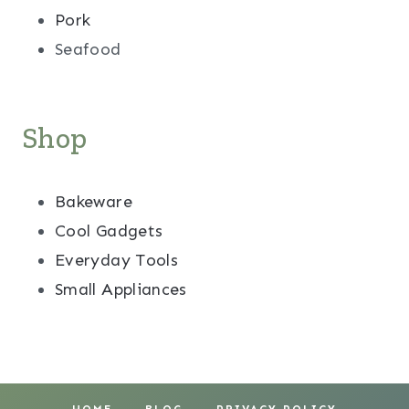
Pork
Seafood
Shop
Bakeware
Cool Gadgets
Everyday Tools
Small Appliances
HOME
BLOG
PRIVACY POLICY