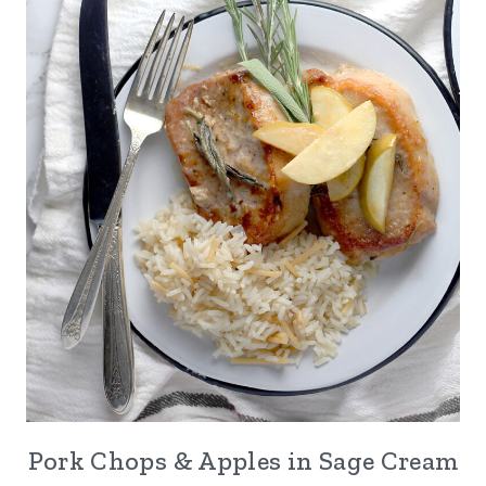
Pork Chops & Apples in Sage Cream