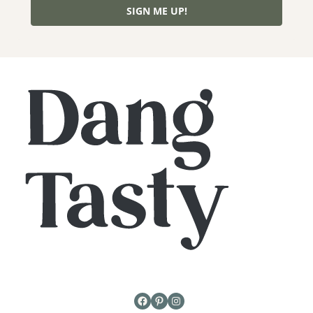
SIGN ME UP!
Facebook
Pinterest
Instagram