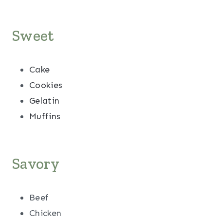
Sweet
Cake
Cookies
Gelatin
Muffins
Savory
Beef
Chicken