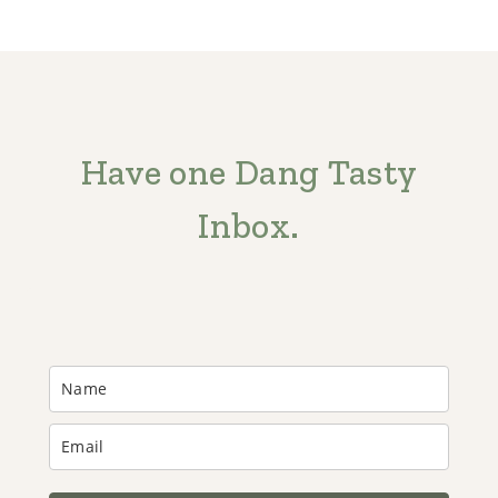
Have one Dang Tasty
Inbox.